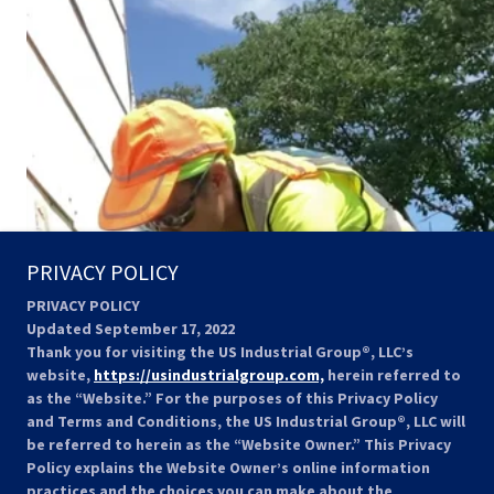
PRIVACY POLICY
PRIVACY POLICY
Updated September 17, 2022
Thank you for visiting the US Industrial Group®, LLC’s
website,
https://usindustrialgroup.com,
herein referred to
as the “Website.” For the purposes of this Privacy Policy
and Terms and Conditions, the US Industrial Group®, LLC will
be referred to herein as the “Website Owner.” This Privacy
Policy explains the Website Owner’s online information
practices and the choices you can make about the