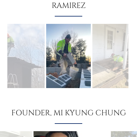
RAMIREZ
FOUNDER, MI KYUNG CHUNG