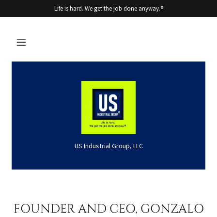
Life is hard. We get the job done anyway.®
US Industrial Group, LLC
FOUNDER AND CEO, GONZALO