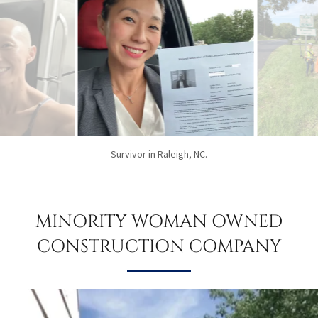
Passing the NASCLA Exam.
MINORITY WOMAN OWNED
CONSTRUCTION COMPANY