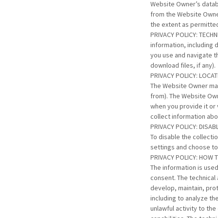
Website Owner’s databa
from the Website Owner
the extent as permitte
PRIVACY POLICY: TECHNI
information, including 
you use and navigate t
download files, if any).
PRIVACY POLICY: LOCA
The Website Owner may 
from). The Website Own
when you provide it or
collect information abo
PRIVACY POLICY: DISA
To disable the collect
settings and choose to 
PRIVACY POLICY: HOW 
The information is used
consent. The technical 
develop, maintain, prot
including to analyze t
unlawful activity to t