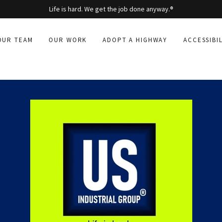
Life is hard. We get the job done anyway.®
OUR TEAM
OUR WORK
ADOPT A HIGHWAY
ACCESSIBI