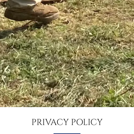
PRIVACY POLICY