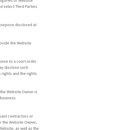
tegories of Website
d select Third Parties
 purpose disclosed at
ovide the Website
onse to a court order
ay disclose such
 rights and the rights
f the Website Owner is
 business
vant contractors or
or the Website Owner,
Website, as well as the