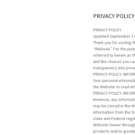
PRIVACY POLICY
PRIVACY POLICY
Updated September 17
Thank you for visiting 
“Website.” For the purp
referred to herein as t
and the choices you ca
transparency into priv
PRIVACY POLICY: INFO
Your personal informat
the Website to read in
PRIVACY POLICY: INFO
However, any informati
may be stored in the W
information from the Si
state and Federal regul
Website Owner through 
products and/or goods,