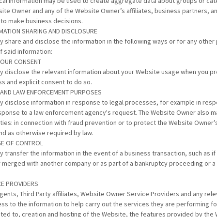
nical information may be used to create aggregate data about groups or ca
ite Owner and any of the Website Owner’s affiliates, business partners, an
n to make business decisions.
RMATION SHARING AND DISCLOSURE
share and disclose the information in the following ways or for any other
of said information:
 YOUR CONSENT
 disclose the relevant information about your Website usage when you pr
s and explicit consent to do so.
AL AND LAW ENFORCEMENT PURPOSES
disclose information in response to legal processes, for example in resp
esponse to a law enforcement agency's request. The Website Owner also m
rties: in connection with fraud prevention or to protect the Website Owner’s
nd as otherwise required by law.
GE OF CONTROL
transfer the information in the event of a business transaction, such as i
or merged with another company or as part of a bankruptcy proceeding or a
ICE PROVIDERS
ents, Third Party affiliates, Website Owner Service Providers and any rele
s to the information to help carry out the services they are performing f
imited to, creation and hosting of the Website, the features provided by the 