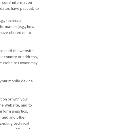
ersonal information
y dates have passed, to
g., technical
formation (e.g., how
have clicked on to
ccessed the website
ur country or address,
 the Website Owner may
 your mobile device
tion or with your
the Website, and to
erform analytics,
fraud and other
xisting technical