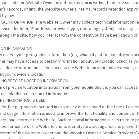
ses until the Website Owner is notified by you in writing to delete such p
’s records, or until the Website Owner’s internal records retention expir
d by law.
CAL INFORMATION: The Website Owner may collect technical information (e.
device identifier, IP address, browser type, operating system) and usage in
hrough the site, how you interact with the content you have been shown or 
TION INFORMATION
collect your geographic information (e.g. what city, state, country you a
er may have access to certain Information about your location, such as yo
 via device information. If you access the Website on your mobile device,
ut your device's location.
BLING PRECISE LOCATION INFORMATION
ion of precise location information from your mobile device, you can access
disable that collection of information.
THE INFORMATION IS USED
 for the purposes described in this policy or disclosed at the time of collec
and usage information is used to improve the functionality and content of 
ect, and improve the Website. Such technical information is also used to p
he performance of the Website and to identify, protect against and prevent 
he extent of the Website Owner and the Website Owner’s Service Providers’ e