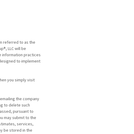
n referred to as the
p®, LLC will be
e information practices
 designed to implement
hen you simply visit
y emailing the company
ng to delete such
passed, pursuant to
you may submit to the
stimates, services,
y be stored in the