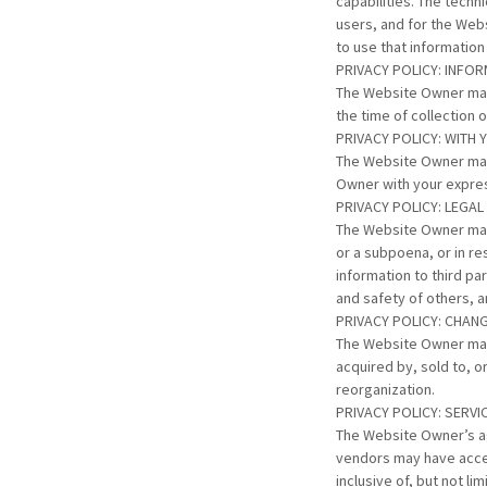
capabilities. The tech
users, and for the Webs
to use that informatio
PRIVACY POLICY: INFO
The Website Owner may 
the time of collection 
PRIVACY POLICY: WITH
The Website Owner may
Owner with your expres
PRIVACY POLICY: LEG
The Website Owner may 
or a subpoena, or in r
information to third pa
and safety of others, a
PRIVACY POLICY: CHAN
The Website Owner may 
acquired by, sold to, 
reorganization.
PRIVACY POLICY: SERV
The Website Owner’s ag
vendors may have acces
inclusive of, but not l