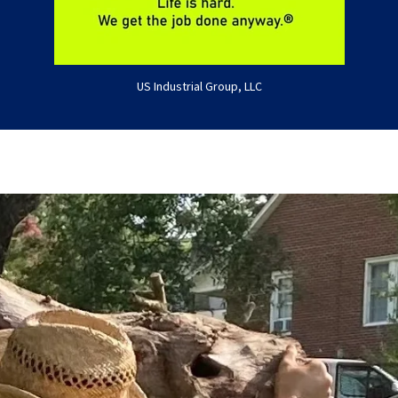
US Industrial Group, LLC