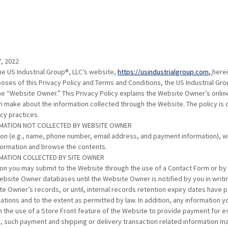
, 2022
the US Industrial Group®, LLC’s website,
https://usindustrialgroup.com,
herei
oses of this Privacy Policy and Terms and Conditions, the US Industrial Grou
he “Website Owner.” This Privacy Policy explains the Website Owner’s onlin
n make about the information collected through the Website. The policy is
acy practices.
RMATION NOT COLLECTED BY WEBSITE OWNER
ion (e.g., name, phone number, email address, and payment information), w
formation and browse the contents.
RMATION COLLECTED BY SITE OWNER
on you may submit to the Website through the use of a Contact Form or b
ebsite Owner databases until the Website Owner is notified by you in writi
te Owner’s records, or until, internal records retention expiry dates have 
ations and to the extent as permitted by law. In addition, any information 
the use of a Store Front feature of the Website to provide payment for e
 such payment and shipping or delivery transaction related information ma